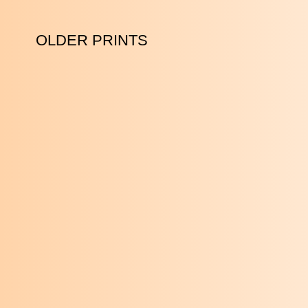
OLDER PRINTS