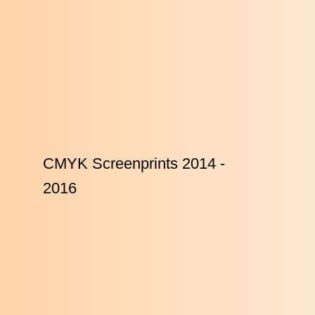
CMYK Screenprints 2014 -
2016