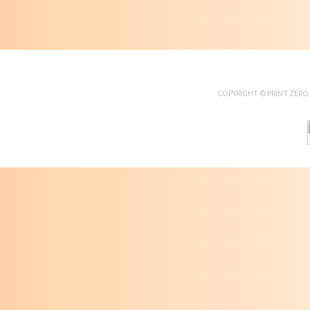
COPYRIGHT ©
PRINT ZERO