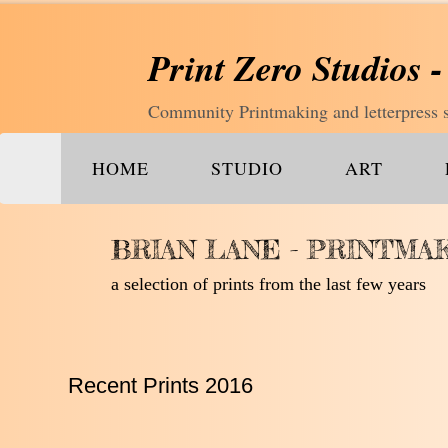
Print Zero Studios -
Community Printmaking and letterpress st
HOME
STUDIO
ART
BRIAN LANE - PRINTMA
a selection of prints from the last few years
Recent Prints 2016