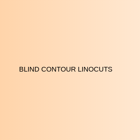
BLIND CONTOUR LINOCUTS