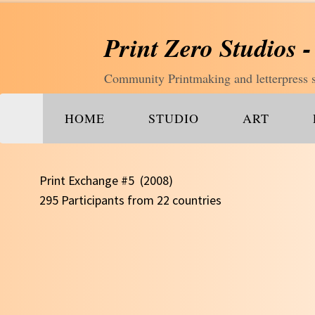
Print Zero Studios -
Community Printmaking and letterpress st
HOME
STUDIO
ART
Print Exchange #5 (2008)
295 Participants from 22 countries